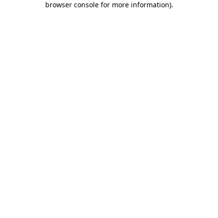
browser console for more information)
.