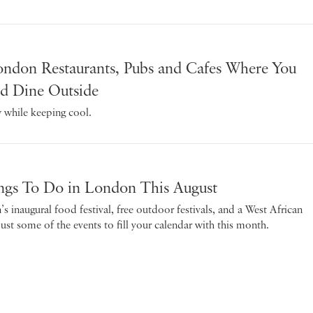
ndon Restaurants, Pubs and Cafes Where You
d Dine Outside
while keeping cool.
ngs To Do in London This August
 inaugural food festival, free outdoor festivals, and a West African
just some of the events to fill your calendar with this month.