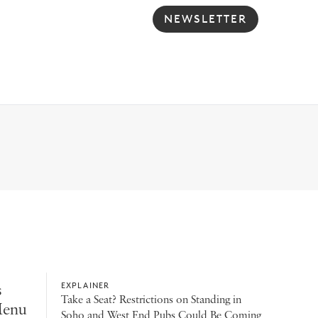
NEWSLETTER
s
EXPLAINER
Take a Seat? Restrictions on Standing in
Menu
Soho and West End Pubs Could Be Coming