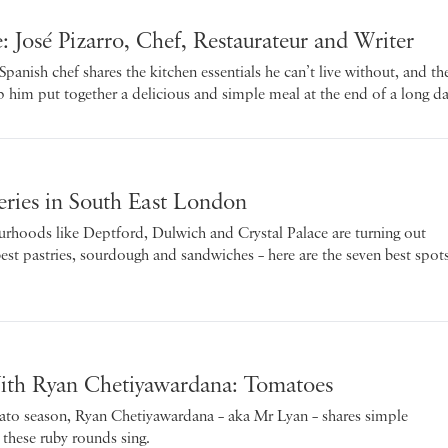
: José Pizarro, Chef, Restaurateur and Writer
anish chef shares the kitchen essentials he can’t live without, and th
lp him put together a delicious and simple meal at the end of a long da
eries in South East London
urhoods like Deptford, Dulwich and Crystal Palace are turning out
best pastries, sourdough and sandwiches – here are the seven best spot
ith Ryan Chetiyawardana: Tomatoes
ato season, Ryan Chetiyawardana – aka Mr Lyan – shares simple
 these ruby rounds sing.