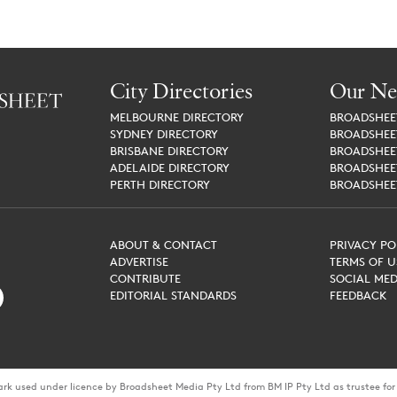
City Directories
Our Ne
MELBOURNE
DIRECTORY
BROADSHE
SYDNEY
DIRECTORY
BROADSHE
BRISBANE
DIRECTORY
BROADSHE
ADELAIDE
DIRECTORY
BROADSHE
PERTH
DIRECTORY
BROADSHE
ABOUT & CONTACT
PRIVACY PO
ADVERTISE
TERMS OF U
CONTRIBUTE
SOCIAL MED
EDITORIAL STANDARDS
FEEDBACK
ark used under licence by Broadsheet Media Pty Ltd from BM IP Pty Ltd as trustee f