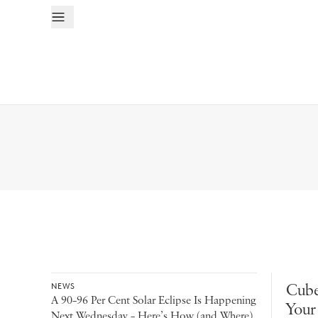
Cube
NEWS
A 90–96 Per Cent Solar Eclipse Is Happening
Your
Next Wednesday – Here’s How (and Where)