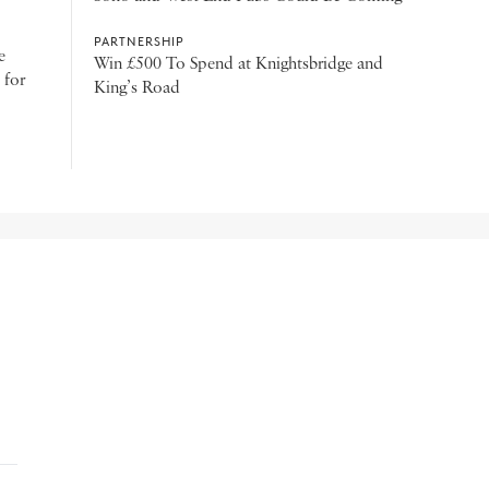
PARTNERSHIP
e
Win £500 To Spend at Knightsbridge and
 for
King’s Road