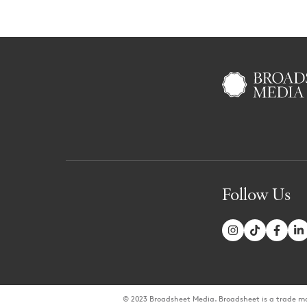
Follow Us
© 2023 Broadsheet Media. Broadsheet is a trade m