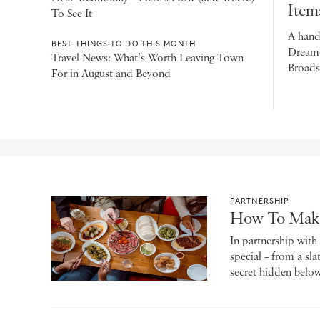
Item
To See It
A hand
BEST THINGS TO DO THIS MONTH
Dreamer
Travel News: What’s Worth Leaving Town
Broadsh
For in August and Beyond
PARTNERSHIP
How To Make 
In partnership wit
special – from a sl
secret hidden below