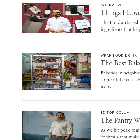
INTERVIEW
Things I Love
The London-based Sp
ingredients that he
WRAP FOOD DRINK
The Best Bak
Bakeries in neighbo
some of the city’s 
to try.
EDITOR COLUMN
The Pantry W
As we hit peak tom
cocktails that make