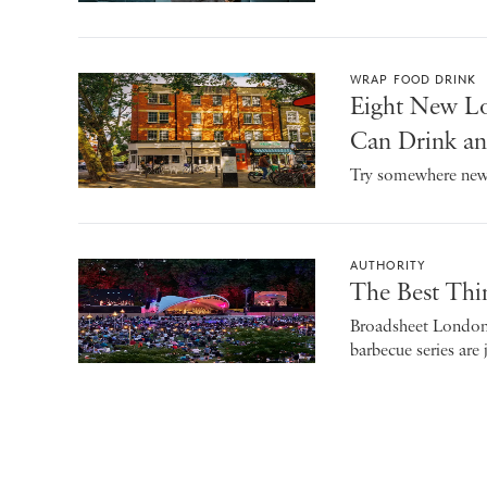
WRAP FOOD DRINK
Eight New Lo
Can Drink an
Try somewhere new 
AUTHORITY
The Best Thi
Broadsheet London’s
barbecue series are 