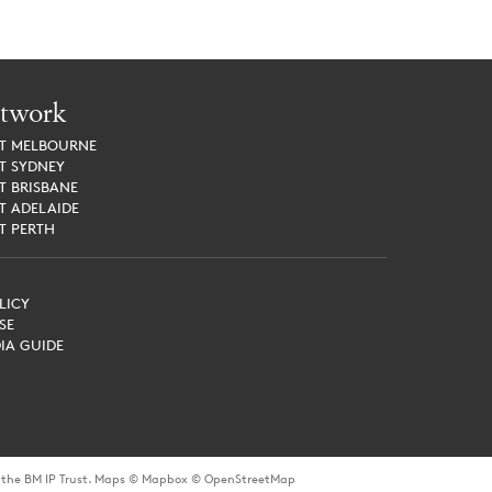
twork
ET
MELBOURNE
ET
SYDNEY
ET
BRISBANE
ET
ADELAIDE
ET
PERTH
LICY
SE
IA GUIDE
or the BM IP Trust. Maps © Mapbox © OpenStreetMap