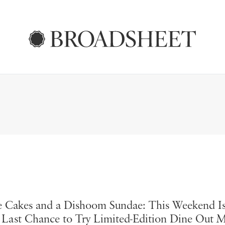
 Cakes and a Dishoom Sundae: This Weekend I
 Last Chance to Try Limited-Edition Dine Out 