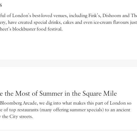
s
ful of London’s best-loved venues, including Fink’s, Dishoom and Th
y, have created special drinks, cakes and even ice-cream flavours just
eet’s blockbuster food festival.
the Most of Summer in the Square Mile
h Bloomberg Arcade, we dig into what makes this part of London so
ate of top restaurants (many offering summer specials) to an ancient
 the City streets.